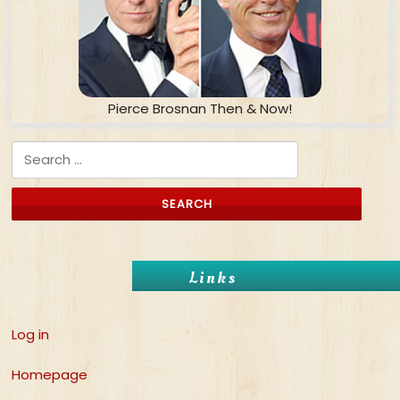
Pierce Brosnan Then & Now!
Search for:
Links
Log in
Homepage