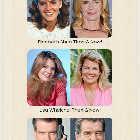
Elisabeth Shue Then & Now!
Lisa Whelchel Then & Now!