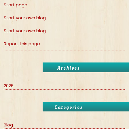
Start page
Start your own blog
Start your own blog
Report this page
Archives
2026
Categories
Blog