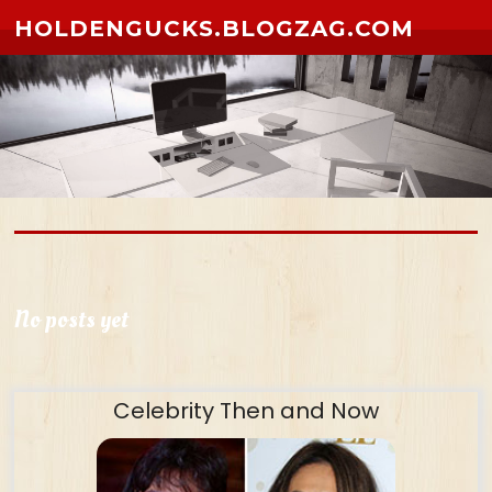
Skip to content
HOLDENGUCKS.BLOGZAG.COM
No posts yet
Celebrity Then and Now