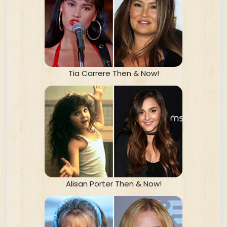
Tia Carrere Then & Now!
Alisan Porter Then & Now!